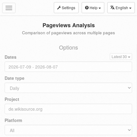
Settings
Help
English
Toggle
navigation
Pageviews Analysis
Comparison of pageviews across multiple pages
Options
Dates
Latest 30
Date type
Project
Platform