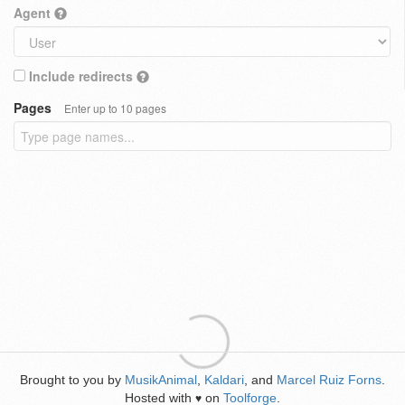
Agent
Include redirects
Pages
Enter up to 10 pages
Brought to you by
MusikAnimal
,
Kaldari
, and
Marcel Ruiz Forns
.
Hosted with
on
Toolforge
.
♥