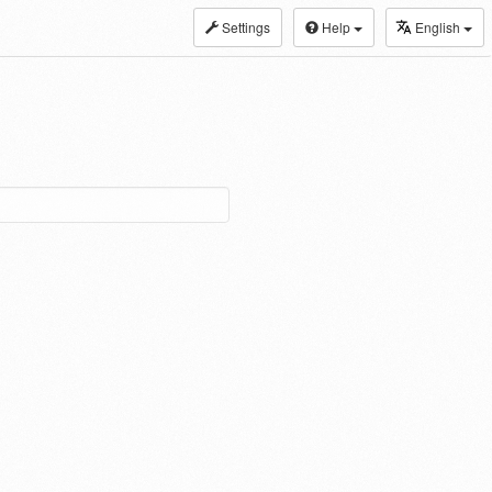
Settings
Help
English