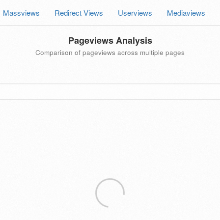
Massviews
Redirect Views
Userviews
Mediaviews
Pageviews Analysis
Comparison of pageviews across multiple pages