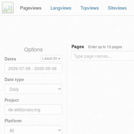
Pageviews
Langviews
Topviews
Siteviews
Pages
Enter up to 10 pages
Options
Dates
Latest 30
Date type
Project
Platform