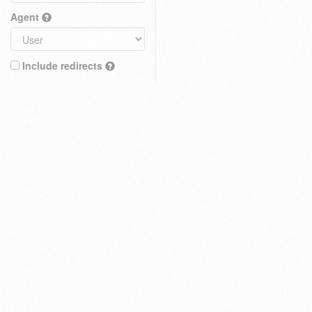
Agent
Include redirects