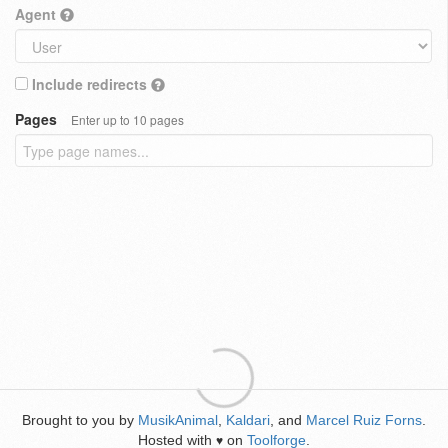
Agent
Include redirects
Pages
Enter up to 10 pages
Brought to you by
MusikAnimal
,
Kaldari
, and
Marcel Ruiz Forns
.
Hosted with
on
Toolforge
.
♥