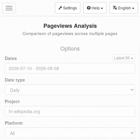
Settings
Help
English
Toggle
navigation
Pageviews Analysis
Comparison of pageviews across multiple pages
Options
Dates
Latest 30
Date type
Project
Platform