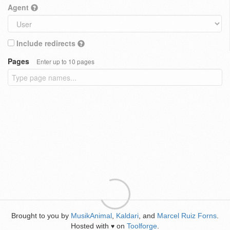
Agent
Include redirects
Pages
Enter up to 10 pages
Brought to you by
MusikAnimal
,
Kaldari
, and
Marcel Ruiz Forns
.
Hosted with
on
Toolforge
.
♥