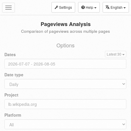
Settings
Help
English
Toggle
navigation
Pageviews Analysis
Comparison of pageviews across multiple pages
Options
Dates
Latest 30
Date type
Project
Platform