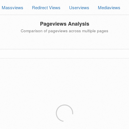
Massviews
Redirect Views
Userviews
Mediaviews
Pageviews Analysis
Comparison of pageviews across multiple pages