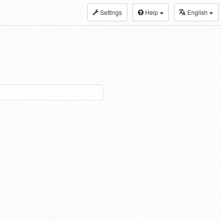
Settings
Help
English