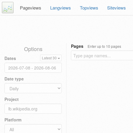
Pageviews
Langviews
Topviews
Siteviews
Pages
Enter up to 10 pages
Options
Dates
Latest 30
Date type
Project
Platform