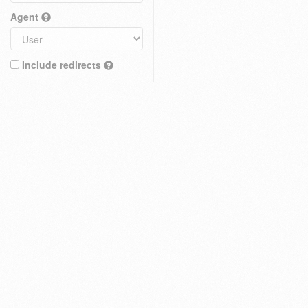
Agent
Include redirects