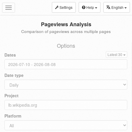
Settings
Help
English
Toggle
navigation
Pageviews Analysis
Comparison of pageviews across multiple pages
Options
Dates
Latest 30
Date type
Project
Platform