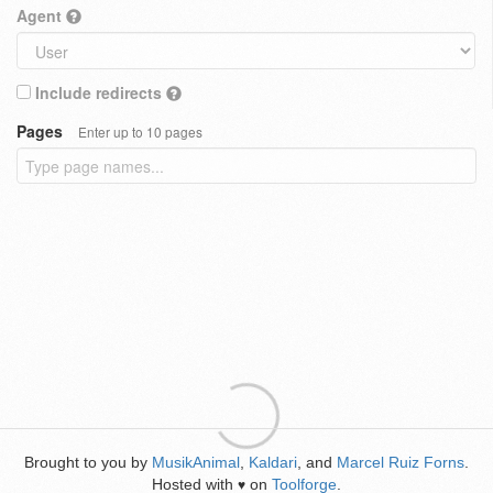
Agent
Include redirects
Pages
Enter up to 10 pages
Brought to you by
MusikAnimal
,
Kaldari
, and
Marcel Ruiz Forns
.
Hosted with
on
Toolforge
.
♥