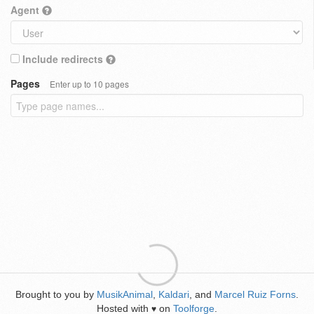
Agent
Include redirects
Pages
Enter up to 10 pages
Brought to you by
MusikAnimal
,
Kaldari
, and
Marcel Ruiz Forns
.
Hosted with
on
Toolforge
.
♥