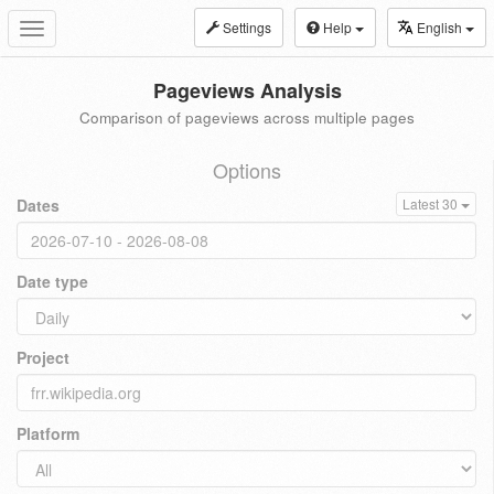
Settings
Help
English
Toggle
navigation
Pageviews Analysis
Comparison of pageviews across multiple pages
Options
Dates
Latest 30
Date type
Project
Platform