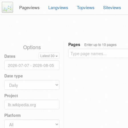
Pageviews
Langviews
Topviews
Siteviews
Pages
Enter up to 10 pages
Options
Dates
Latest 30
Date type
Project
Platform