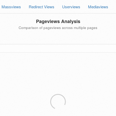
Massviews
Redirect Views
Userviews
Mediaviews
Pageviews Analysis
Comparison of pageviews across multiple pages