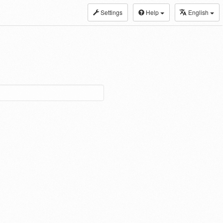
Settings
Help
English