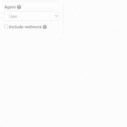
Agent
Include redirects