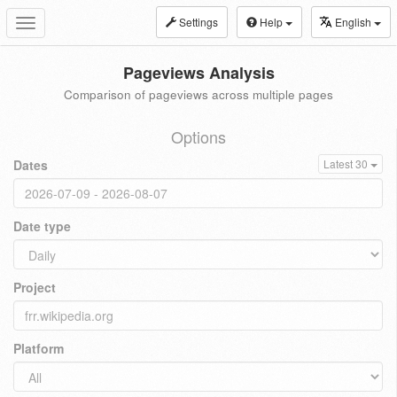
Settings
Help
English
Toggle
navigation
Pageviews Analysis
Comparison of pageviews across multiple pages
Options
Dates
Latest 30
Date type
Project
Platform