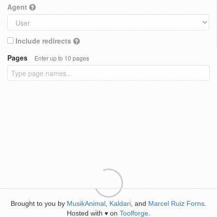
Agent
Include redirects
Pages
Enter up to 10 pages
Brought to you by
MusikAnimal
,
Kaldari
, and
Marcel Ruiz Forns
.
Hosted with
on
Toolforge
.
♥