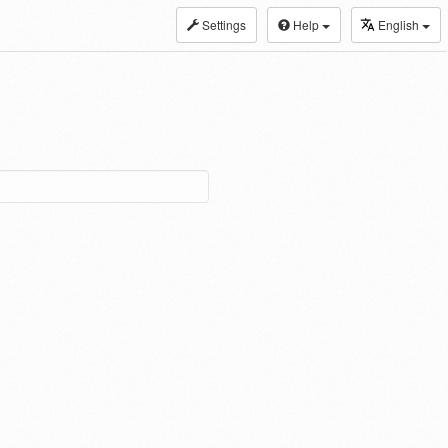
Settings
Help
English