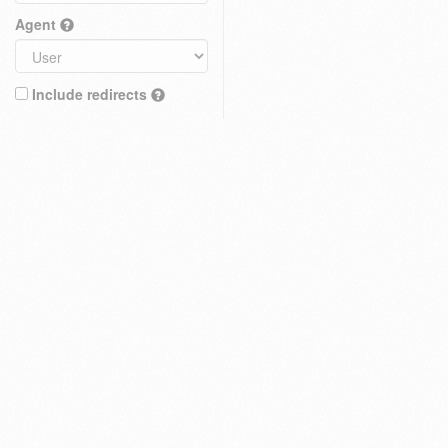
Agent
Include redirects