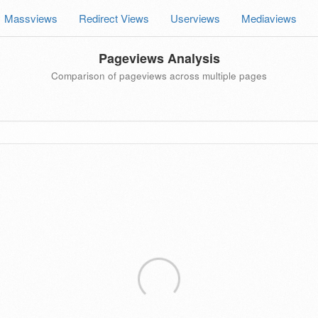
Massviews
Redirect Views
Userviews
Mediaviews
Pageviews Analysis
Comparison of pageviews across multiple pages