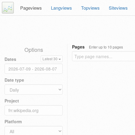
Pageviews
Langviews
Topviews
Siteviews
Pages
Enter up to 10 pages
Options
Dates
Latest 30
Date type
Project
Platform