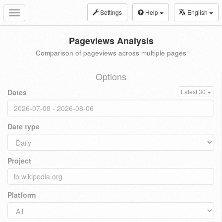
Settings
Help
English
Toggle
navigation
Pageviews Analysis
Comparison of pageviews across multiple pages
Options
Dates
Latest 30
Date type
Project
Platform