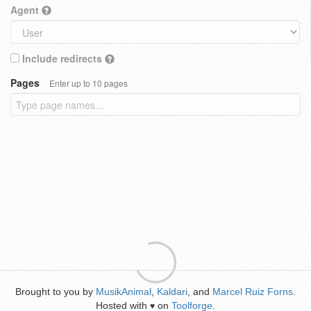
Agent
Include redirects
Pages
Enter up to 10 pages
Brought to you by
MusikAnimal
,
Kaldari
, and
Marcel Ruiz Forns
.
Hosted with
on
Toolforge
.
♥