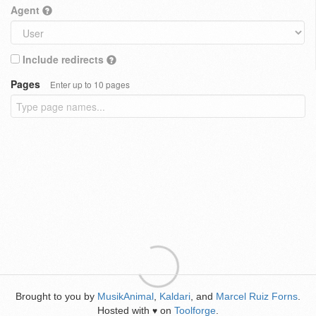
Agent
Include redirects
Pages
Enter up to 10 pages
Brought to you by
MusikAnimal
,
Kaldari
, and
Marcel Ruiz Forns
.
Hosted with
on
Toolforge
.
♥