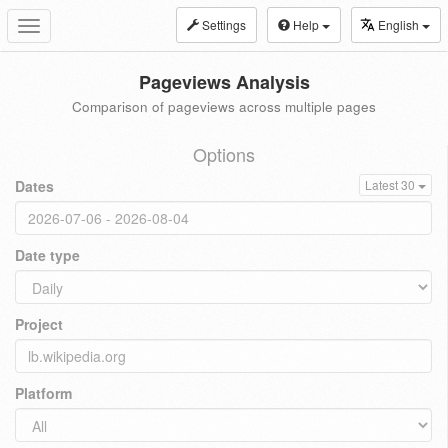
Settings
Help
English
Toggle
navigation
Pageviews Analysis
Comparison of pageviews across multiple pages
Options
Dates
Latest 30
Date type
Project
Platform