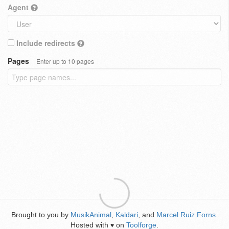
Agent
Include redirects
Pages
Enter up to 10 pages
Brought to you by
MusikAnimal
,
Kaldari
, and
Marcel Ruiz Forns
.
Hosted with
on
Toolforge
.
♥