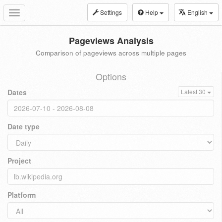
Settings
Help
English
Toggle
navigation
Pageviews Analysis
Comparison of pageviews across multiple pages
Options
Dates
Latest 30
Date type
Project
Platform