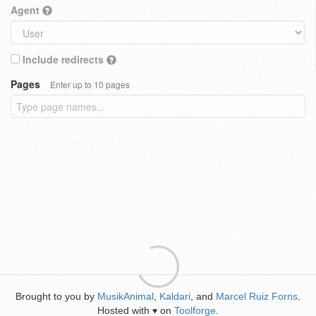
Agent
Include redirects
Pages
Enter up to 10 pages
Brought to you by
MusikAnimal
,
Kaldari
, and
Marcel Ruiz Forns
.
Hosted with
on
Toolforge
.
♥