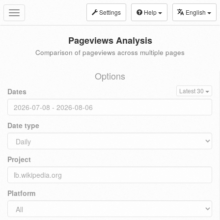
Settings
Help
English
Toggle
navigation
Pageviews Analysis
Comparison of pageviews across multiple pages
Options
Dates
Latest 30
Date type
Project
Platform