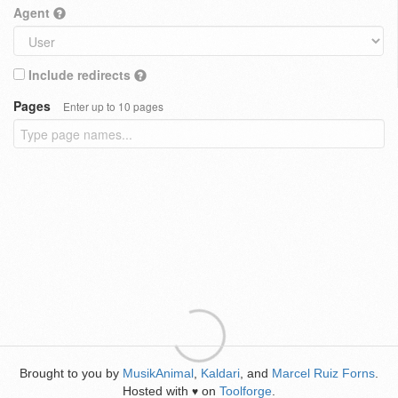
Agent
Include redirects
Pages
Enter up to 10 pages
Brought to you by
MusikAnimal
,
Kaldari
, and
Marcel Ruiz Forns
.
Hosted with
on
Toolforge
.
♥