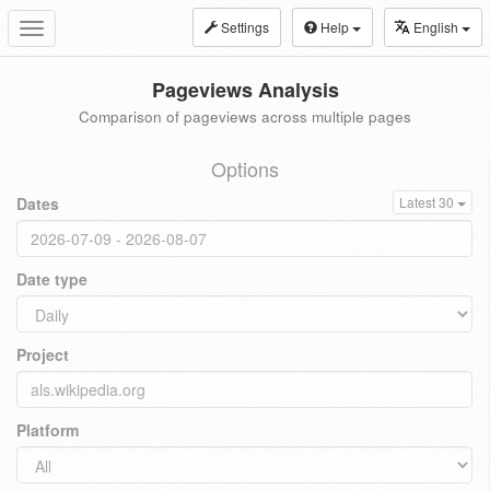
Settings
Help
English
Toggle
navigation
Pageviews Analysis
Comparison of pageviews across multiple pages
Options
Dates
Latest 30
Date type
Project
Platform