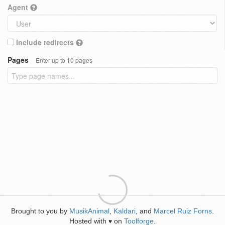
Agent
Include redirects
Pages
Enter up to 10 pages
Brought to you by
MusikAnimal
,
Kaldari
, and
Marcel Ruiz Forns
.
Hosted with
on
Toolforge
.
♥