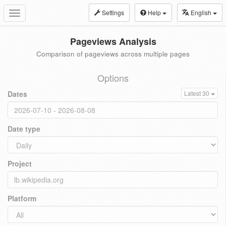
Settings
Help
English
Toggle
navigation
Pageviews Analysis
Comparison of pageviews across multiple pages
Options
Dates
Latest 30
Date type
Project
Platform