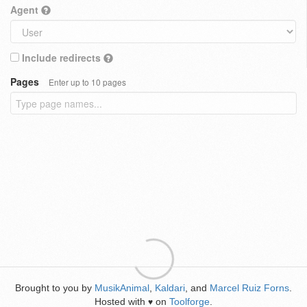
Agent
Include redirects
Pages
Enter up to 10 pages
Brought to you by
MusikAnimal
,
Kaldari
, and
Marcel Ruiz Forns
.
Hosted with
on
Toolforge
.
♥