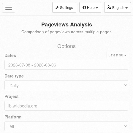
Settings
Help
English
Toggle
navigation
Pageviews Analysis
Comparison of pageviews across multiple pages
Options
Dates
Latest 30
Date type
Project
Platform