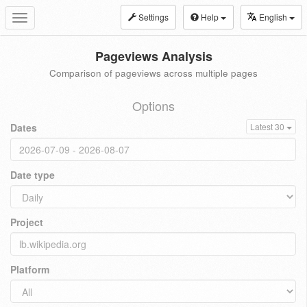
Settings
Help
English
Toggle
navigation
Pageviews Analysis
Comparison of pageviews across multiple pages
Options
Dates
Latest 30
Date type
Project
Platform