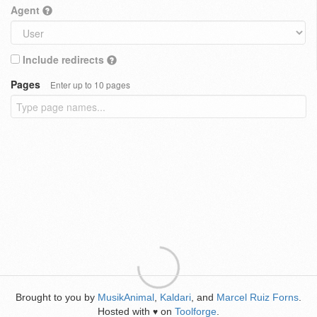
Agent
Include redirects
Pages
Enter up to 10 pages
Brought to you by
MusikAnimal
,
Kaldari
, and
Marcel Ruiz Forns
.
Hosted with
on
Toolforge
.
♥