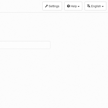
Settings
Help
English