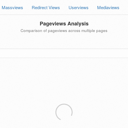
Massviews
Redirect Views
Userviews
Mediaviews
Pageviews Analysis
Comparison of pageviews across multiple pages