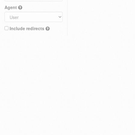
Agent
Include redirects