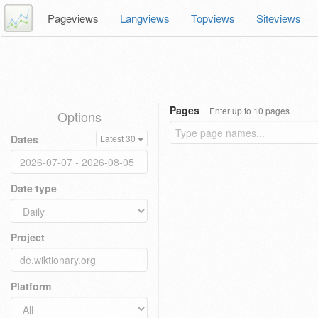
Pageviews
Langviews
Topviews
Siteviews
Pages
Enter up to 10 pages
Options
Dates
Latest 30
Date type
Project
Platform