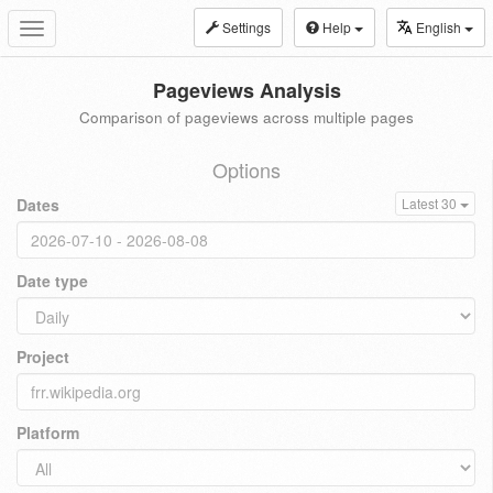
Settings
Help
English
Toggle
navigation
Pageviews Analysis
Comparison of pageviews across multiple pages
Options
Dates
Latest 30
Date type
Project
Platform