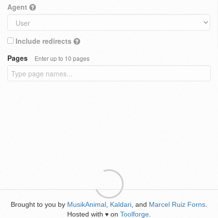
Agent
Include redirects
Pages
Enter up to 10 pages
Brought to you by
MusikAnimal
,
Kaldari
, and
Marcel Ruiz Forns
.
Hosted with
on
Toolforge
.
♥