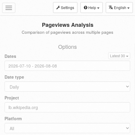
Settings
Help
English
Toggle
navigation
Pageviews Analysis
Comparison of pageviews across multiple pages
Options
Dates
Latest 30
Date type
Project
Platform