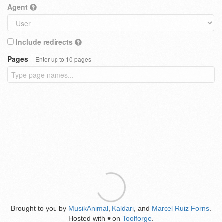
Agent
Include redirects
Pages
Enter up to 10 pages
Brought to you by
MusikAnimal
,
Kaldari
, and
Marcel Ruiz Forns
.
Hosted with
on
Toolforge
.
♥