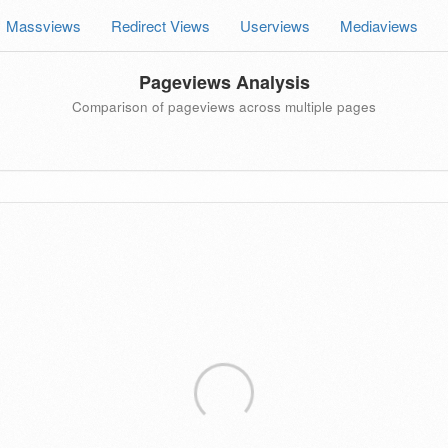
Massviews
Redirect Views
Userviews
Mediaviews
Pageviews Analysis
Comparison of pageviews across multiple pages