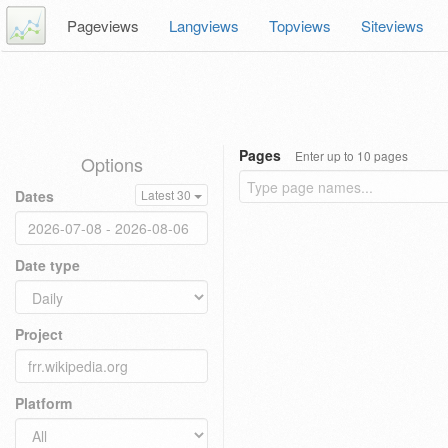
Pageviews
Langviews
Topviews
Siteviews
Pages
Enter up to 10 pages
Options
Dates
Latest 30
Date type
Project
Platform