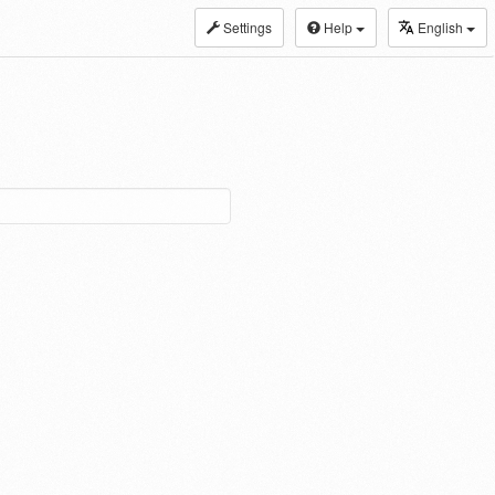
Settings
Help
English