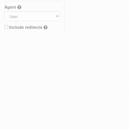
Agent
Include redirects