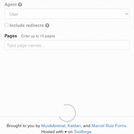
Agent
Include redirects
Pages
Enter up to 10 pages
Brought to you by
MusikAnimal
,
Kaldari
, and
Marcel Ruiz Forns
.
Hosted with
on
Toolforge
.
♥