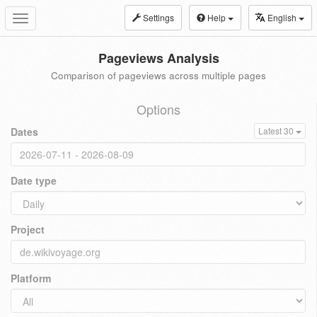
Settings
Help
English
Toggle
navigation
Pageviews Analysis
Comparison of pageviews across multiple pages
Options
Dates
Latest 30
Date type
Project
Platform