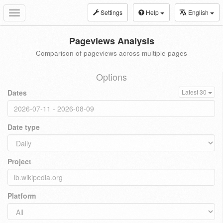
Settings
Help
English
Toggle
navigation
Pageviews Analysis
Comparison of pageviews across multiple pages
Options
Dates
Latest 30
Date type
Project
Platform