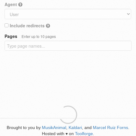
Agent
Include redirects
Pages
Enter up to 10 pages
Brought to you by
MusikAnimal
,
Kaldari
, and
Marcel Ruiz Forns
.
Hosted with
on
Toolforge
.
♥