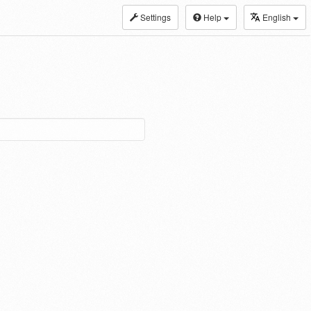
Settings
Help
English