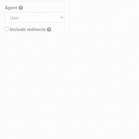
Agent
Include redirects