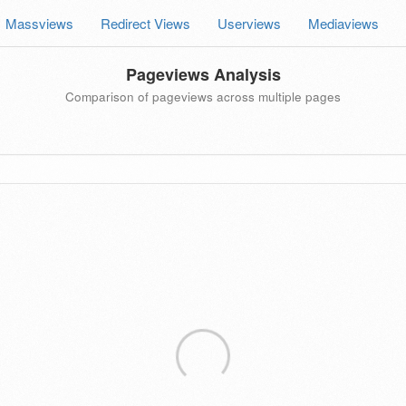
Massviews
Redirect Views
Userviews
Mediaviews
Pageviews Analysis
Comparison of pageviews across multiple pages