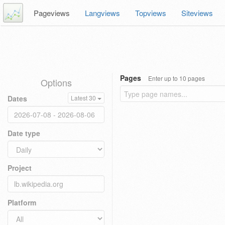
Pageviews
Langviews
Topviews
Siteviews
Pages
Enter up to 10 pages
Options
Dates
Latest 30
Date type
Project
Platform