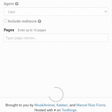
Agent
Include redirects
Pages
Enter up to 10 pages
Brought to you by
MusikAnimal
,
Kaldari
, and
Marcel Ruiz Forns
.
Hosted with
on
Toolforge
.
♥