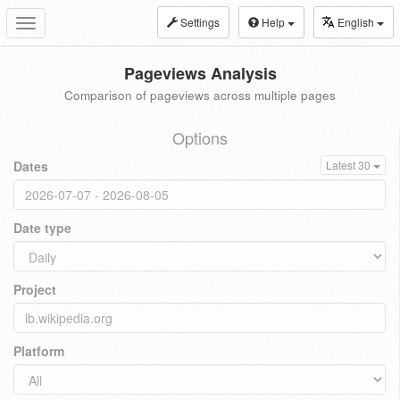
Settings
Help
English
Toggle
navigation
Pageviews Analysis
Comparison of pageviews across multiple pages
Options
Dates
Latest 30
Date type
Project
Platform