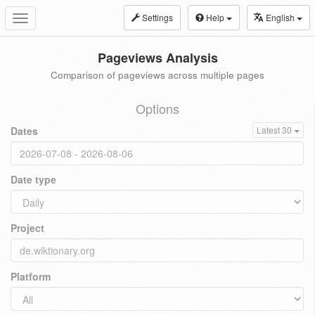
Settings
Help
English
Toggle
navigation
Pageviews Analysis
Comparison of pageviews across multiple pages
Options
Dates
Latest 30
Date type
Project
Platform