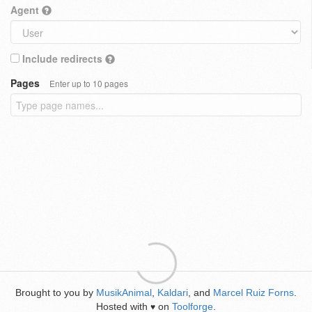
Agent
Include redirects
Pages
Enter up to 10 pages
Brought to you by
MusikAnimal
,
Kaldari
, and
Marcel Ruiz Forns
.
Hosted with
on
Toolforge
.
♥