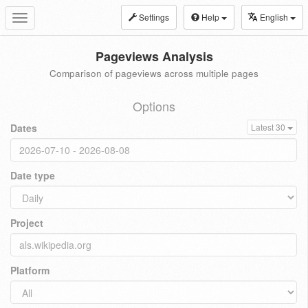
Settings
Help
English
Toggle
navigation
Pageviews Analysis
Comparison of pageviews across multiple pages
Options
Dates
Latest 30
Date type
Project
Platform