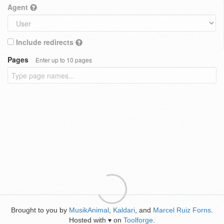
Agent
Include redirects
Pages
Enter up to 10 pages
Brought to you by
MusikAnimal
,
Kaldari
, and
Marcel Ruiz Forns
.
Hosted with
on
Toolforge
.
♥