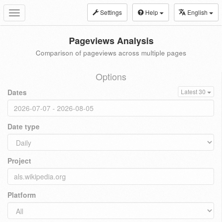
Settings
Help
English
Toggle
navigation
Pageviews Analysis
Comparison of pageviews across multiple pages
Options
Dates
Latest 30
Date type
Project
Platform