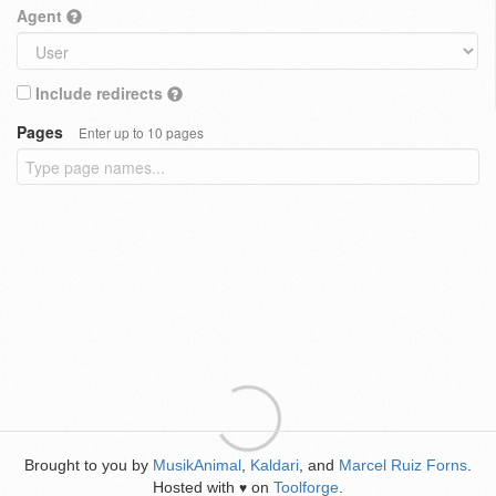
Agent
Include redirects
Pages
Enter up to 10 pages
Brought to you by
MusikAnimal
,
Kaldari
, and
Marcel Ruiz Forns
.
Hosted with
on
Toolforge
.
♥