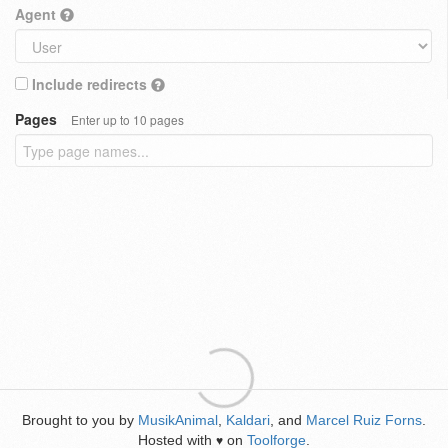
Agent
Include redirects
Pages
Enter up to 10 pages
Brought to you by
MusikAnimal
,
Kaldari
, and
Marcel Ruiz Forns
.
Hosted with
on
Toolforge
.
♥