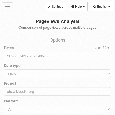
Settings
Help
English
Toggle
navigation
Pageviews Analysis
Comparison of pageviews across multiple pages
Options
Dates
Latest 30
Date type
Project
Platform