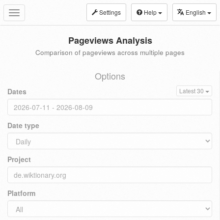
Settings
Help
English
Toggle
navigation
Pageviews Analysis
Comparison of pageviews across multiple pages
Options
Dates
Latest 30
Date type
Project
Platform