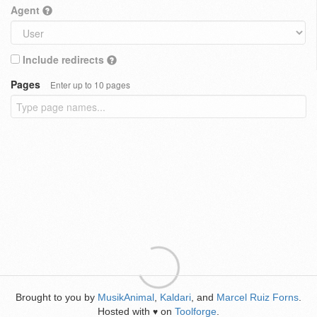
Agent
Include redirects
Pages
Enter up to 10 pages
Brought to you by
MusikAnimal
,
Kaldari
, and
Marcel Ruiz Forns
.
Hosted with
on
Toolforge
.
♥