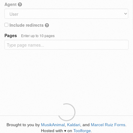
Agent
Include redirects
Pages
Enter up to 10 pages
Brought to you by
MusikAnimal
,
Kaldari
, and
Marcel Ruiz Forns
.
Hosted with
on
Toolforge
.
♥