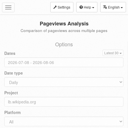
Settings
Help
English
Toggle
navigation
Pageviews Analysis
Comparison of pageviews across multiple pages
Options
Dates
Latest 30
Date type
Project
Platform