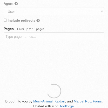
Agent
Include redirects
Pages
Enter up to 10 pages
Brought to you by
MusikAnimal
,
Kaldari
, and
Marcel Ruiz Forns
.
Hosted with
on
Toolforge
.
♥