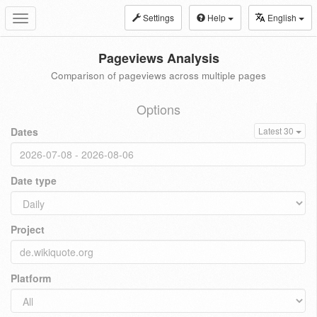
Settings
Help
English
Toggle
navigation
Pageviews Analysis
Comparison of pageviews across multiple pages
Options
Dates
Latest 30
Date type
Project
Platform