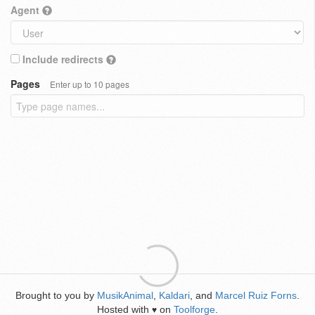
Agent
Include redirects
Pages
Enter up to 10 pages
Brought to you by
MusikAnimal
,
Kaldari
, and
Marcel Ruiz Forns
.
Hosted with
on
Toolforge
.
♥