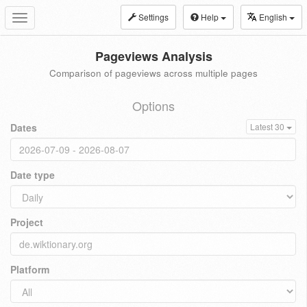
Settings
Help
English
Toggle
navigation
Pageviews Analysis
Comparison of pageviews across multiple pages
Options
Dates
Latest 30
Date type
Project
Platform