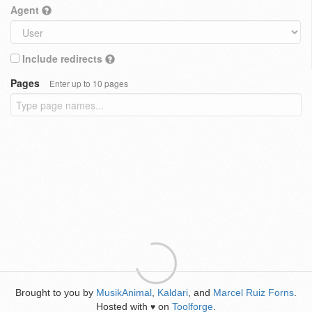
Agent
Include redirects
Pages
Enter up to 10 pages
Brought to you by
MusikAnimal
,
Kaldari
, and
Marcel Ruiz Forns
.
Hosted with
on
Toolforge
.
♥