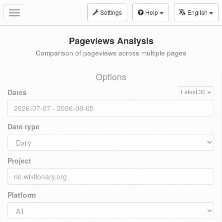
Settings
Help
English
Toggle
navigation
Pageviews Analysis
Comparison of pageviews across multiple pages
Options
Dates
Latest 30
Date type
Project
Platform