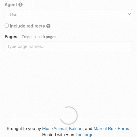
Agent
Include redirects
Pages
Enter up to 10 pages
Brought to you by
MusikAnimal
,
Kaldari
, and
Marcel Ruiz Forns
.
Hosted with
on
Toolforge
.
♥