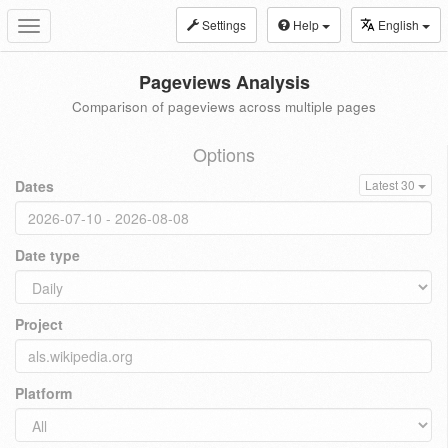
Settings
Help
English
Toggle
navigation
Pageviews Analysis
Comparison of pageviews across multiple pages
Options
Dates
Latest 30
Date type
Project
Platform