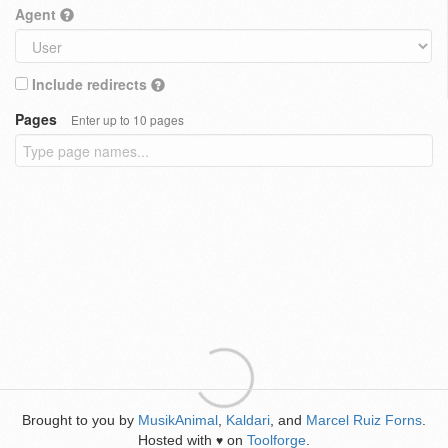
Agent
Include redirects
Pages
Enter up to 10 pages
Brought to you by
MusikAnimal
,
Kaldari
, and
Marcel Ruiz Forns
.
Hosted with
on
Toolforge
.
♥