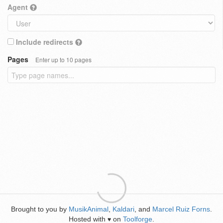
Agent
Include redirects
Pages
Enter up to 10 pages
Brought to you by
MusikAnimal
,
Kaldari
, and
Marcel Ruiz Forns
.
Hosted with
on
Toolforge
.
♥