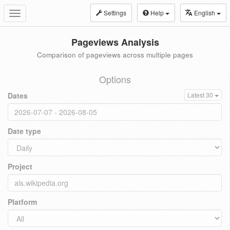
Settings
Help
English
Toggle
navigation
Pageviews Analysis
Comparison of pageviews across multiple pages
Options
Dates
Latest 30
Date type
Project
Platform