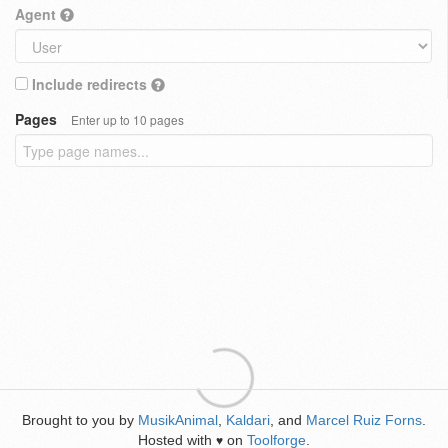
Agent
Include redirects
Pages
Enter up to 10 pages
Brought to you by
MusikAnimal
,
Kaldari
, and
Marcel Ruiz Forns
.
Hosted with
on
Toolforge
.
♥