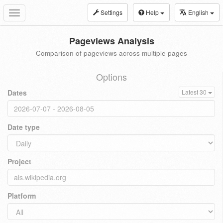
Settings
Help
English
Toggle
navigation
Pageviews Analysis
Comparison of pageviews across multiple pages
Options
Dates
Latest 30
Date type
Project
Platform