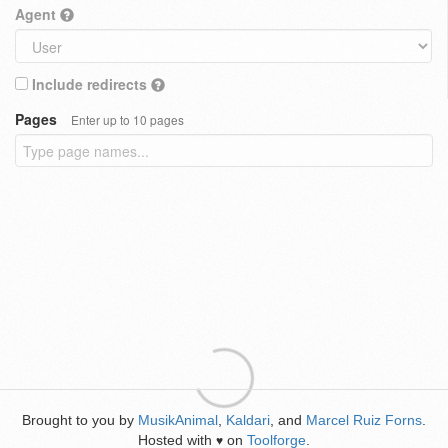
Agent
Include redirects
Pages
Enter up to 10 pages
Brought to you by
MusikAnimal
,
Kaldari
, and
Marcel Ruiz Forns
.
Hosted with
on
Toolforge
.
♥