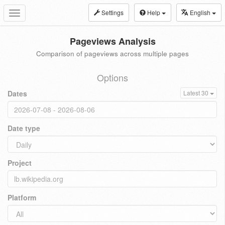
Settings
Help
English
Toggle
navigation
Pageviews Analysis
Comparison of pageviews across multiple pages
Options
Dates
Latest 30
Date type
Project
Platform