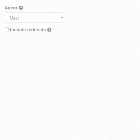
Agent
Include redirects