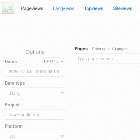
Pageviews
Langviews
Topviews
Siteviews
Pages
Enter up to 10 pages
Options
Dates
Latest 30
Date type
Project
Platform