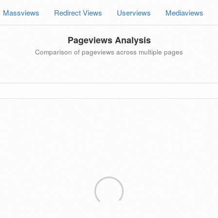
Massviews
Redirect Views
Userviews
Mediaviews
Pageviews Analysis
Comparison of pageviews across multiple pages