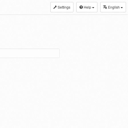
Settings
Help
English