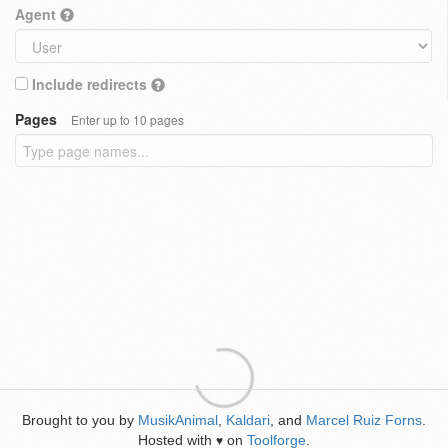
Agent
Include redirects
Pages
Enter up to 10 pages
Brought to you by
MusikAnimal
,
Kaldari
, and
Marcel Ruiz Forns
.
Hosted with
on
Toolforge
.
♥