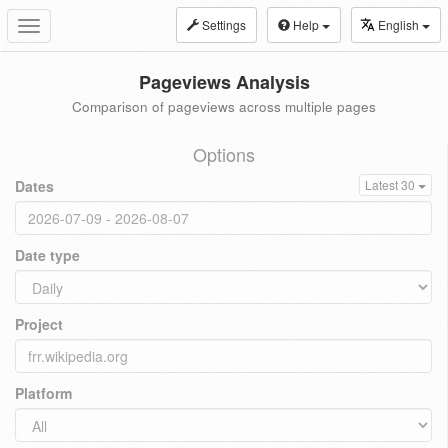
Settings
Help
English
Toggle
navigation
Pageviews Analysis
Comparison of pageviews across multiple pages
Options
Dates
Latest 30
Date type
Project
Platform