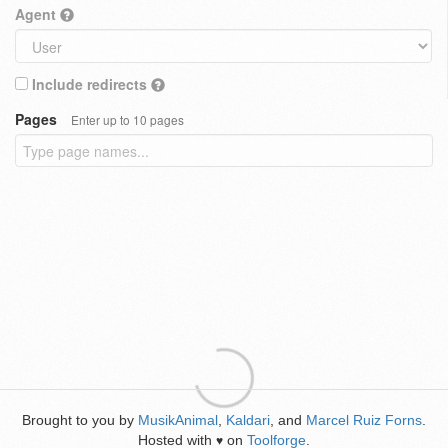
Agent
Include redirects
Pages
Enter up to 10 pages
Brought to you by
MusikAnimal
,
Kaldari
, and
Marcel Ruiz Forns
.
Hosted with
on
Toolforge
.
♥