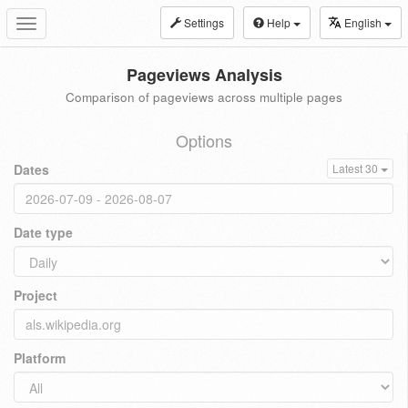
Settings
Help
English
Toggle
navigation
Pageviews Analysis
Comparison of pageviews across multiple pages
Options
Dates
Latest 30
Date type
Project
Platform