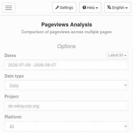
Settings
Help
English
Toggle
navigation
Pageviews Analysis
Comparison of pageviews across multiple pages
Options
Dates
Latest 30
Date type
Project
Platform