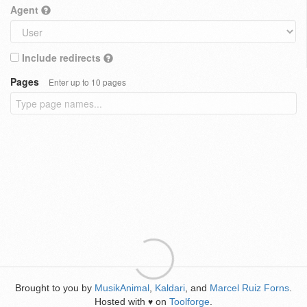
Agent
Include redirects
Pages
Enter up to 10 pages
Brought to you by
MusikAnimal
,
Kaldari
, and
Marcel Ruiz Forns
.
Hosted with
on
Toolforge
.
♥