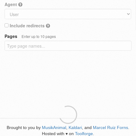
Agent
Include redirects
Pages
Enter up to 10 pages
Brought to you by
MusikAnimal
,
Kaldari
, and
Marcel Ruiz Forns
.
Hosted with
on
Toolforge
.
♥