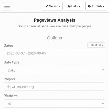
Settings
Help
English
Toggle
navigation
Pageviews Analysis
Comparison of pageviews across multiple pages
Options
Dates
Latest 30
Date type
Project
Platform