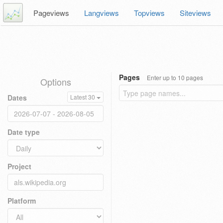
Pageviews
Langviews
Topviews
Siteviews
Pages
Enter up to 10 pages
Options
Dates
Latest 30
Date type
Project
Platform