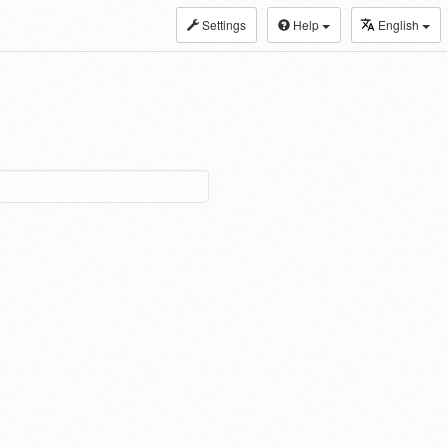
Settings
Help
English