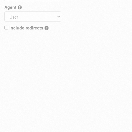
Agent
Include redirects