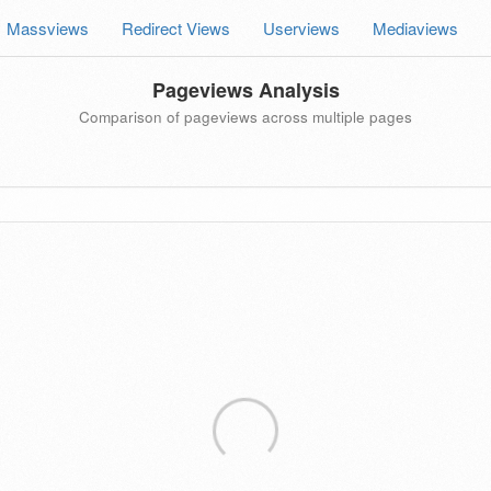
Massviews
Redirect Views
Userviews
Mediaviews
Pageviews Analysis
Comparison of pageviews across multiple pages