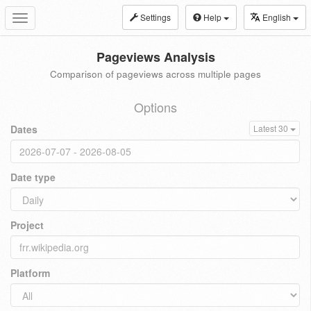
Settings
Help
English
Toggle
navigation
Pageviews Analysis
Comparison of pageviews across multiple pages
Options
Dates
Latest 30
Date type
Project
Platform