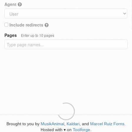
Agent
Include redirects
Pages
Enter up to 10 pages
Brought to you by
MusikAnimal
,
Kaldari
, and
Marcel Ruiz Forns
.
Hosted with
on
Toolforge
.
♥