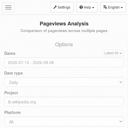
Settings
Help
English
Toggle
navigation
Pageviews Analysis
Comparison of pageviews across multiple pages
Options
Dates
Latest 30
Date type
Project
Platform