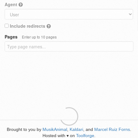
Agent
Include redirects
Pages
Enter up to 10 pages
Brought to you by
MusikAnimal
,
Kaldari
, and
Marcel Ruiz Forns
.
Hosted with
on
Toolforge
.
♥