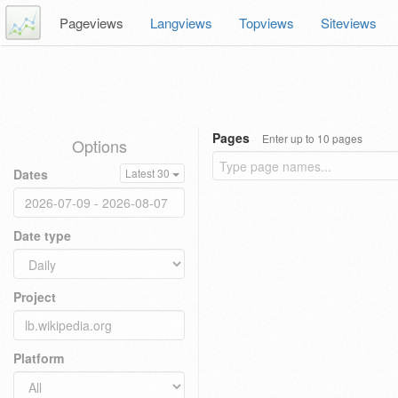
Pageviews
Langviews
Topviews
Siteviews
Pages
Enter up to 10 pages
Options
Dates
Latest 30
Date type
Project
Platform