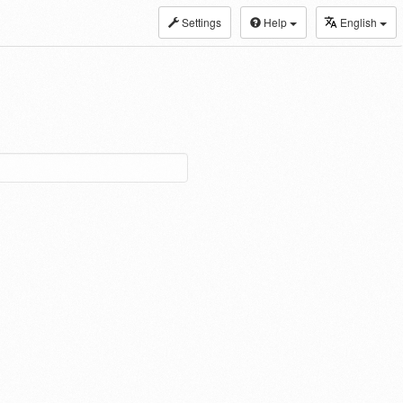
Settings
Help
English