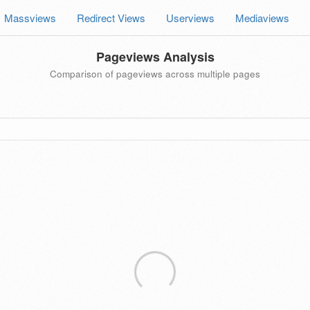
Massviews
Redirect Views
Userviews
Mediaviews
Pageviews Analysis
Comparison of pageviews across multiple pages