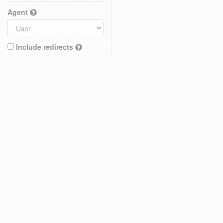
Agent
Include redirects