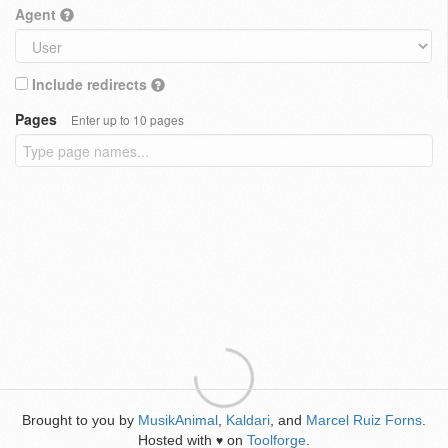
Agent
Include redirects
Pages
Enter up to 10 pages
Brought to you by
MusikAnimal
,
Kaldari
, and
Marcel Ruiz Forns
.
Hosted with
on
Toolforge
.
♥