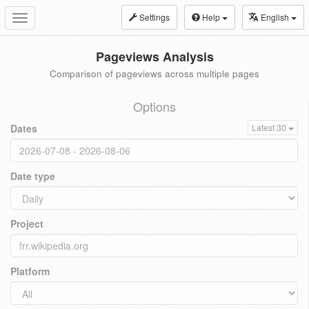
Settings
Help
English
Toggle
navigation
Pageviews Analysis
Comparison of pageviews across multiple pages
Options
Dates
Latest 30
Date type
Project
Platform